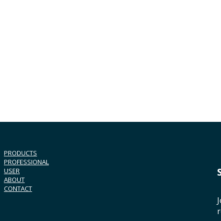
PRODUCTS
PROFESSIONAL
USER
ABOUT
CONTACT
J
r