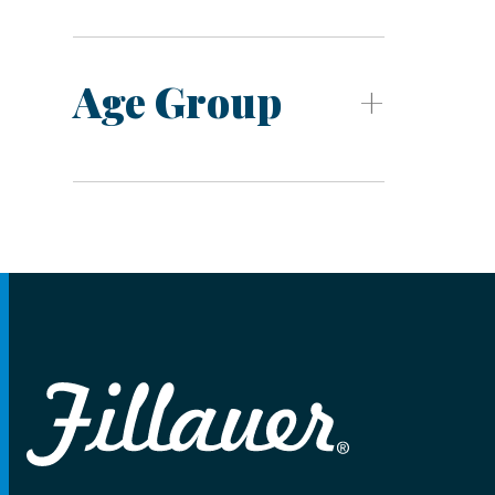
Age Group