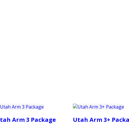
PRODUCTS
CUSTOMER SUPPORT
PROFESS
tah Arm 3 Package
Utah Arm 3+ Pack