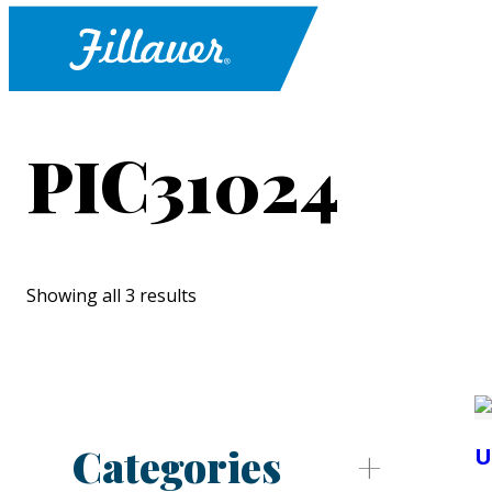
PIC31024
Showing all 3 results
Categories
U