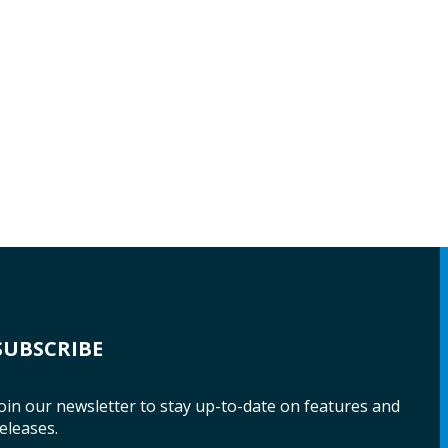
SUBSCRIBE
oin our newsletter to stay up-to-date on features and
eleases.