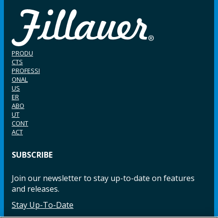
PRODU
CTS
PROFESSI
ONAL
US
ER
ABO
UT
CONT
ACT
SUBSCRIBE
Join our newsletter to stay up-to-date on features
and releases.
Stay Up-To-Date