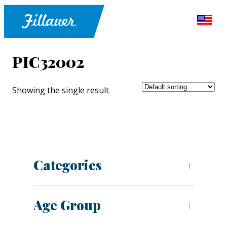
PIC32002
Showing the single result
Categories
Age Group