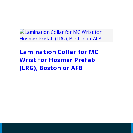
Lamination Collar for MC
Wrist for Hosmer Prefab
(LRG), Boston or AFB