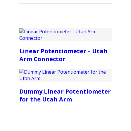
Linear Potentiometer – Utah
Arm Connector
Dummy Linear Potentiometer
for the Utah Arm