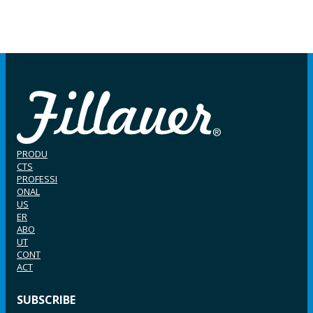
PRODU
CTS
PROFESSI
ONAL
US
ER
ABO
UT
CONT
ACT
SUBSCRIBE