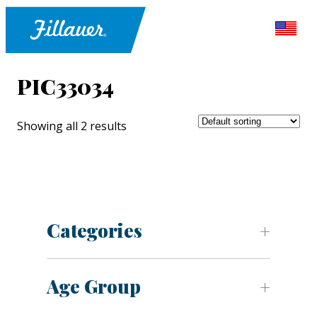
PIC33034
Showing all 2 results
Categories
Age Group