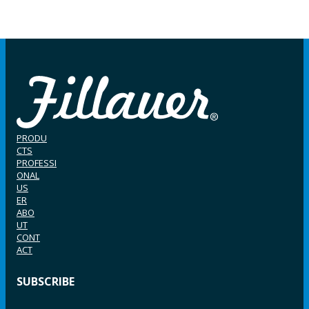
PRODU
CTS
PROFESSI
ONAL
US
ER
ABO
UT
CONT
ACT
SUBSCRIBE