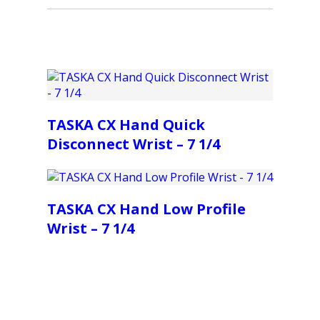
TASKA CX Hand Quick
Disconnect Wrist – 7 1/4
TASKA CX Hand Low Profile
Wrist – 7 1/4