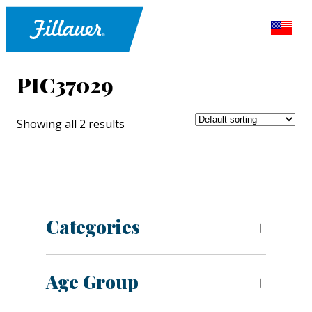
PIC37029
Showing all 2 results
Categories
Age Group