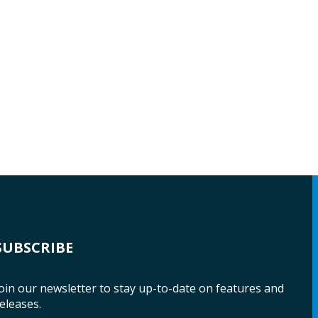
SUBSCRIBE
oin our newsletter to stay up-to-date on features and
eleases.