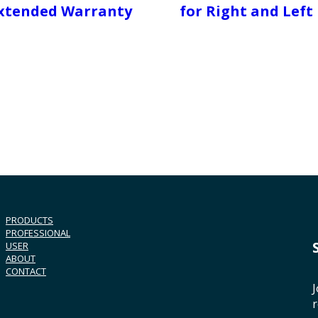
xtended Warranty
for Right and Left
PRODUCTS
PROFESSIONAL
USER
ABOUT
CONTACT
J
r