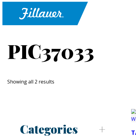
PIC37033
Showing all 2 results
Categories
T