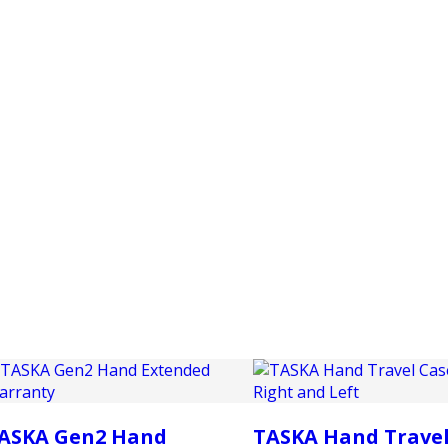
PRODUCTS
CUSTOMER SUPPORT
PROFESS
ASKA Gen2 Hand
TASKA Hand Travel