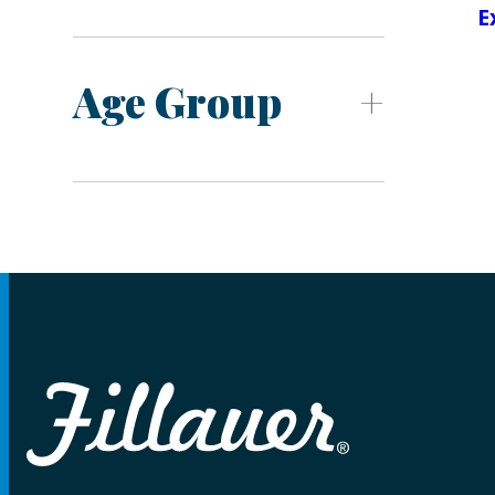
E
Age Group