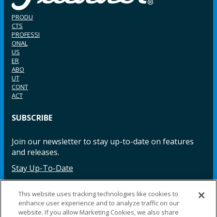
PRODU
CTS
PROFESSI
ONAL
US
ER
ABO
UT
CONT
ACT
SUBSCRIBE
Join our newsletter to stay up-to-date on features
and releases.
Stay Up-To-Date
This website uses tracking technologies like cookies to
enhance user experience and to analyze traffic on our
Facebook
Instagram
LinkedIn
YouTube
LinkedIn
website. If you allow Marketing Cookies, we also share