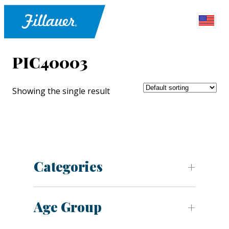
PIC40003
Showing the single result
Categories
Age Group