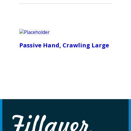
Passive Hand, Crawling Large