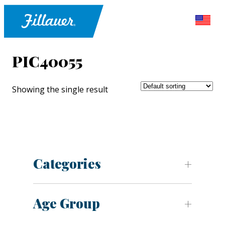
PIC40055
Showing the single result
Categories
Age Group