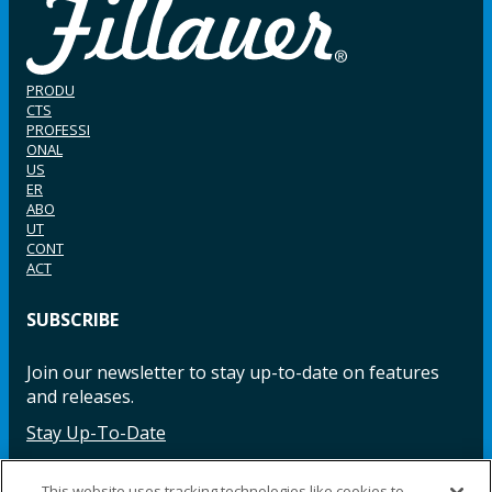
PRODU
CTS
PROFESSI
ONAL
US
ER
ABO
UT
CONT
ACT
SUBSCRIBE
Join our newsletter to stay up-to-date on features
and releases.
Stay Up-To-Date
This website uses tracking technologies like cookies to