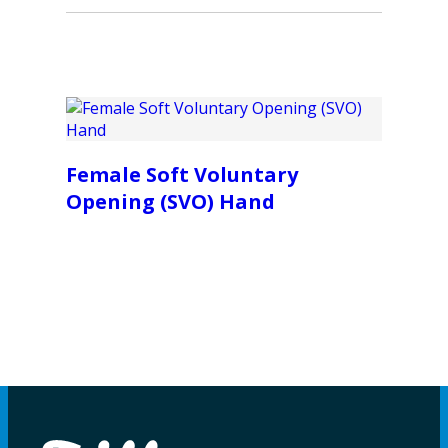
Female Soft Voluntary
Opening (SVO) Hand