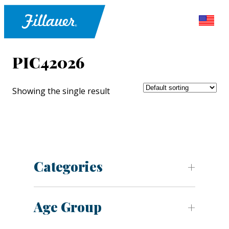
PIC42026
Showing the single result
Categories
Age Group