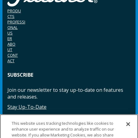
PRODU
CTS
PROFESSI
ONAL
US
ER
ABO
UT
CONT
ACT
SUBSCRIBE
Join our newsletter to stay up-to-date on features
and releases.
Stay Up-To-Date
This website uses tracking technologies like cookies to
enhance user experience and to analyze traffic on our
Facebook
Instagram
LinkedIn
YouTube
LinkedIn
website. If you allow Marketing Cookies, we also share