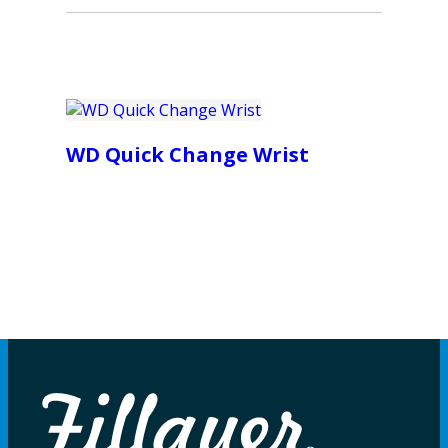
WD Quick Change Wrist