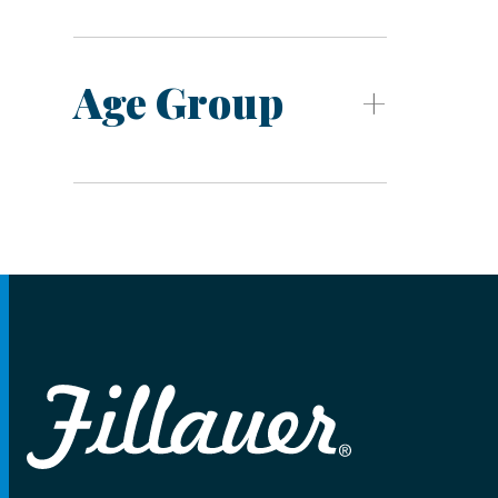
Age Group