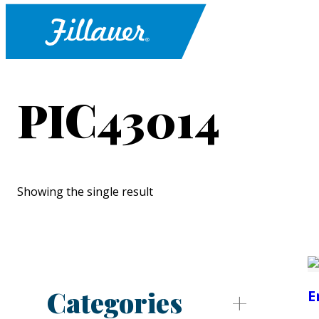
PIC43014
Showing the single result
Categories
E