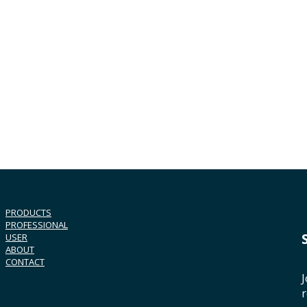
PRODUCTS
PROFESSIONAL
USER
ABOUT
CONTACT
J
r