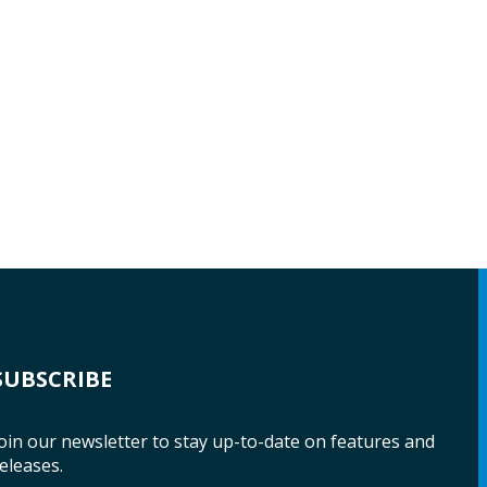
SUBSCRIBE
oin our newsletter to stay up-to-date on features and
eleases.