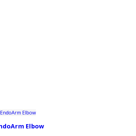
PRODUCTS
CUSTOMER SUPPORT
PROFESS
ndoArm Elbow