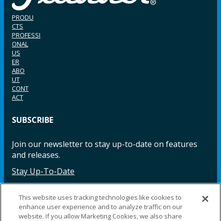
PRODU
CTS
PROFESSI
ONAL
US
ER
ABO
UT
CONT
ACT
SUBSCRIBE
Join our newsletter to stay up-to-date on features
and releases.
Stay Up-To-Date
This website uses tracking technologies like cookies to
enhance user experience and to analyze traffic on our
Facebook
Instagram
LinkedIn
YouTube
LinkedIn
website. If you allow Marketing Cookies, we also share