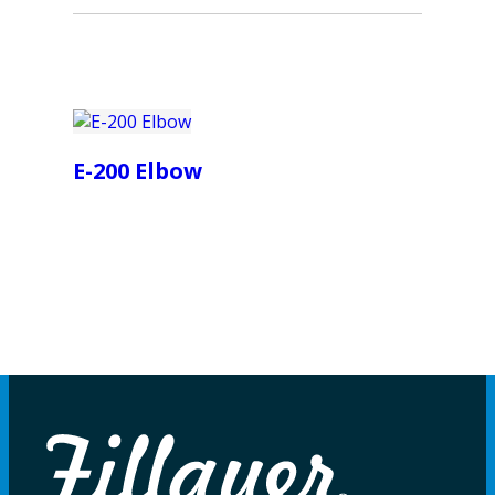
E-200 Elbow