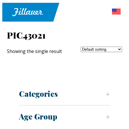
PIC43021
Showing the single result
Categories
Age Group