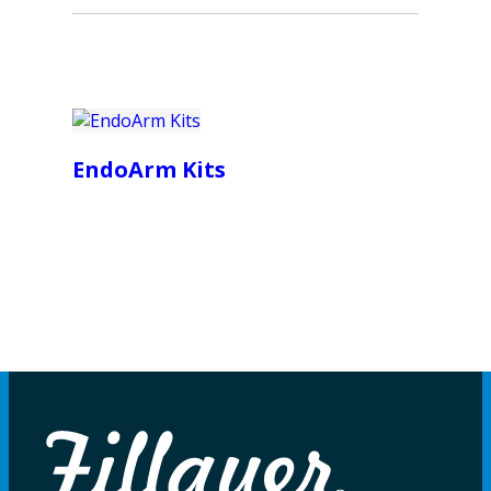
EndoArm Kits