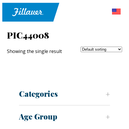
PIC44008
Showing the single result
Categories
Age Group