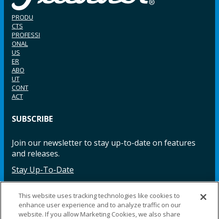
PRODU
CTS
PROFESSI
ONAL
US
ER
ABO
UT
CONT
ACT
SUBSCRIBE
Join our newsletter to stay up-to-date on features
and releases.
Stay Up-To-Date
This website uses tracking technologies like cookies to
enhance user experience and to analyze traffic on our
Facebook
Instagram
LinkedIn
YouTube
LinkedIn
website. If you allow Marketing Cookies, we also share