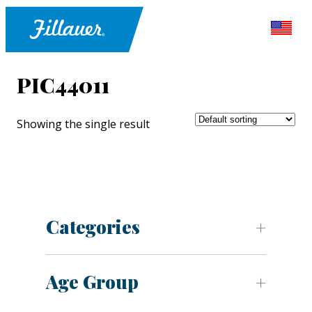
PIC44011
Showing the single result
Categories
Age Group