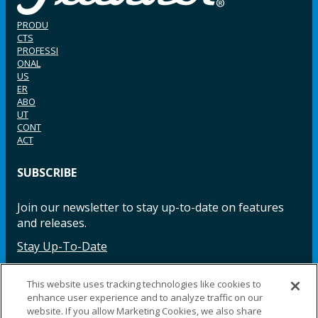
PRODU
CTS
PROFESSI
ONAL
US
ER
ABO
UT
CONT
ACT
SUBSCRIBE
Join our newsletter to stay up-to-date on features
and releases.
Stay Up-To-Date
This website uses tracking technologies like cookies to
enhance user experience and to analyze traffic on our
Facebook
Instagram
LinkedIn
YouTube
LinkedIn
website. If you allow Marketing Cookies, we also share