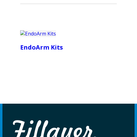
EndoArm Kits