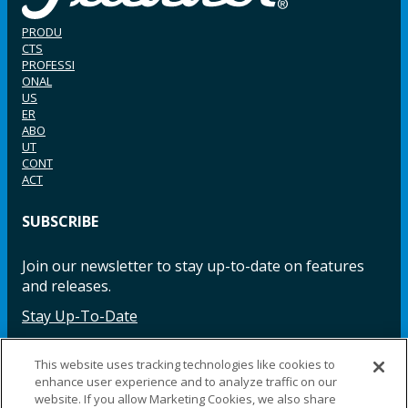
PRODU
CTS
PROFESSI
ONAL
US
ER
ABO
UT
CONT
ACT
SUBSCRIBE
Join our newsletter to stay up-to-date on features
and releases.
Stay Up-To-Date
This website uses tracking technologies like cookies to
enhance user experience and to analyze traffic on our
Facebook
Instagram
LinkedIn
YouTube
LinkedIn
website. If you allow Marketing Cookies, we also share