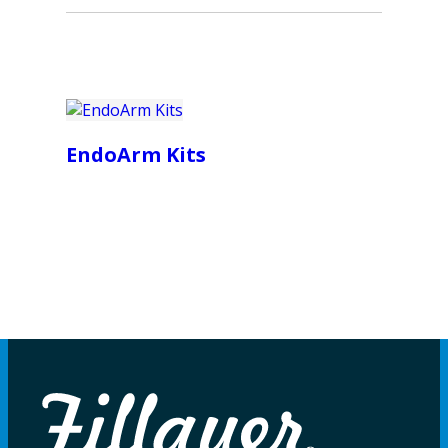
EndoArm Kits