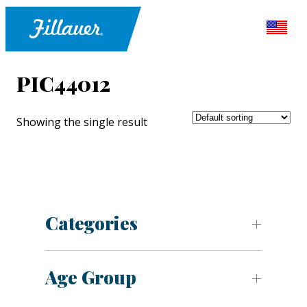
PIC44012
Showing the single result
Categories
Age Group