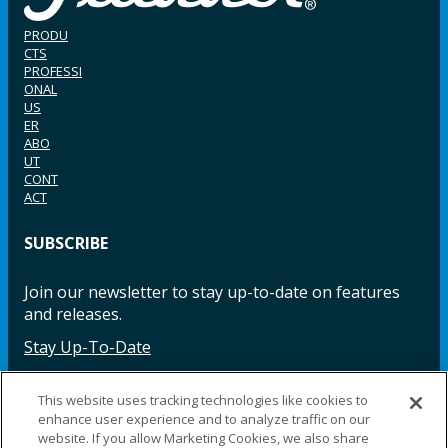
PRODU
CTS
PROFESSI
ONAL
US
ER
ABO
UT
CONT
ACT
SUBSCRIBE
Join our newsletter to stay up-to-date on features
and releases.
Stay Up-To-Date
This website uses tracking technologies like cookies to
enhance user experience and to analyze traffic on our
Facebook
Instagram
LinkedIn
YouTube
LinkedIn
website. If you allow Marketing Cookies, we also share