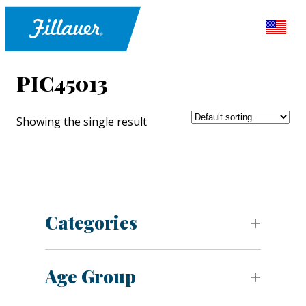
PIC45013
Showing the single result
Categories
Age Group