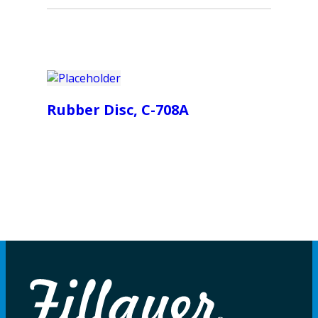
Rubber Disc, C-708A