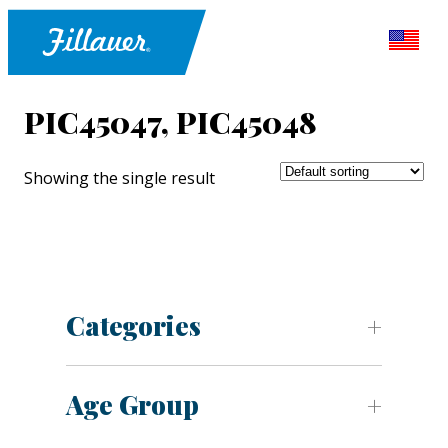
PIC45047, PIC45048
Showing the single result
Categories
Age Group