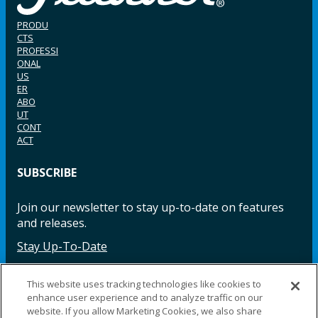
PRODU
CTS
PROFESSI
ONAL
US
ER
ABO
UT
CONT
ACT
SUBSCRIBE
Join our newsletter to stay up-to-date on features
and releases.
Stay Up-To-Date
This website uses tracking technologies like cookies to
enhance user experience and to analyze traffic on our
Facebook
Instagram
LinkedIn
YouTube
LinkedIn
website. If you allow Marketing Cookies, we also share