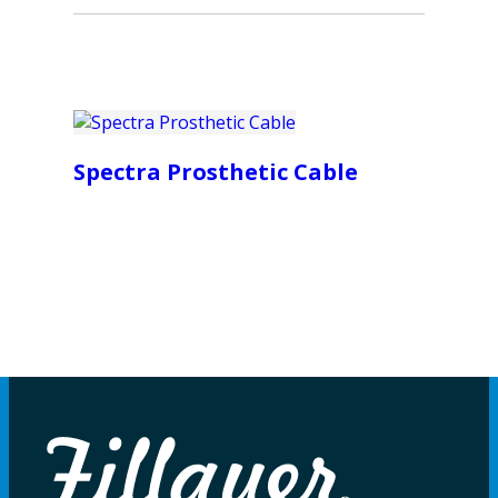
Spectra Prosthetic Cable