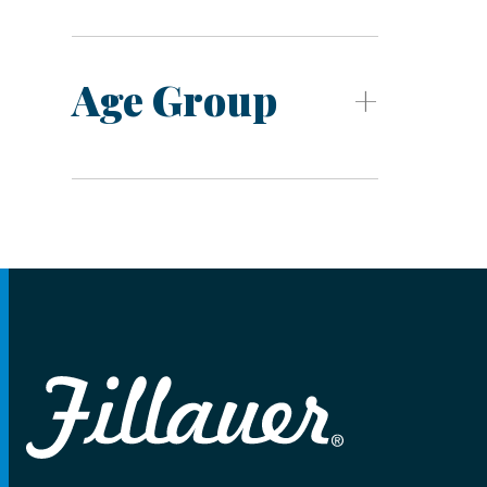
Age Group