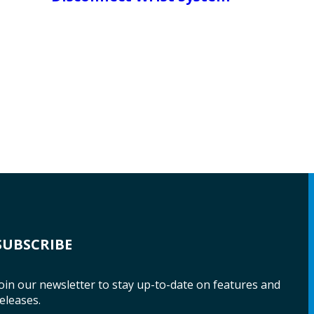
SUBSCRIBE
oin our newsletter to stay up-to-date on features and
eleases.