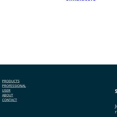
PRODUCTS
PROFESSIONAL
USER
ABOUT
CONTACT
J
r