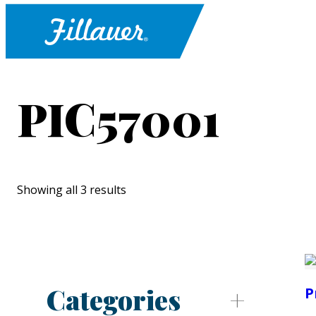
PIC57001
Showing all 3 results
Categories
P