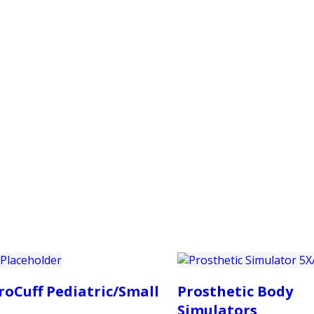
PRODUCTS
CUSTOMER SUPPORT
PROFESS
roCuff Pediatric/Small
Prosthetic Body
Simulators