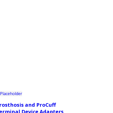
PRODUCTS
CUSTOMER SUPPORT
PROFESS
rosthosis and ProCuff
erminal Device Adapters