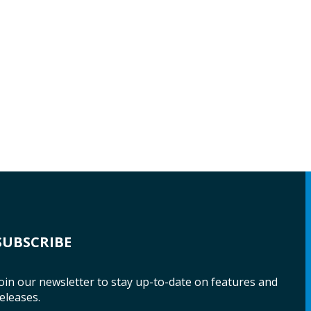
SUBSCRIBE
oin our newsletter to stay up-to-date on features and
eleases.