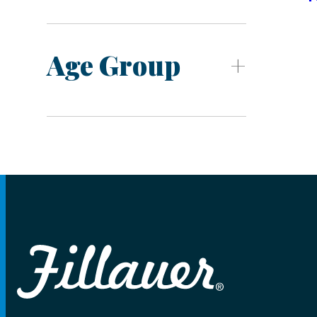
Age Group