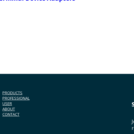
PRODUCTS
PROFESSIONAL
USER
ABOUT
CONTACT
J
r