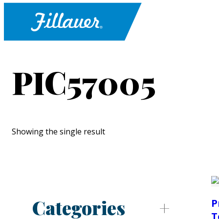
PIC57005
Showing the single result
Categories
P
T