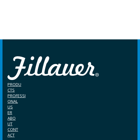
PRODU
CTS
PROFESSI
ONAL
US
ER
ABO
UT
CONT
ACT