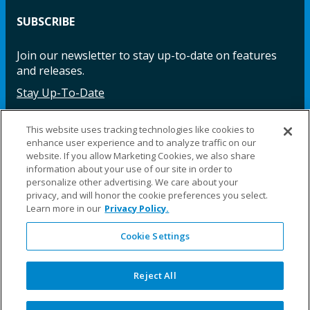
SUBSCRIBE
Join our newsletter to stay up-to-date on features
and releases.
Stay Up-To-Date
This website uses tracking technologies like cookies to
enhance user experience and to analyze traffic on our
Facebook
Instagram
LinkedIn
YouTube
LinkedIn
website. If you allow Marketing Cookies, we also share
information about your use of our site in order to
personalize other advertising. We care about your
privacy, and will honor the cookie preferences you select.
Learn more in our
Privacy Policy.
Cookie Settings
©2025 Fillauer LLC. All rights reserved
CARE
ORDER
WARRA
REPAI
SITE
LEG
ERS
ING
NTY
RS
MAP
AL
Reject All
PRIVACY
POLICY
COOKIE SETTINGS