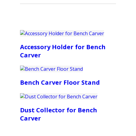
Accessory Holder for Bench
Carver
Bench Carver Floor Stand
Dust Collector for Bench
Carver