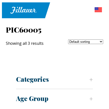
PIC60005
Showing all 3 results
Categories
Age Group