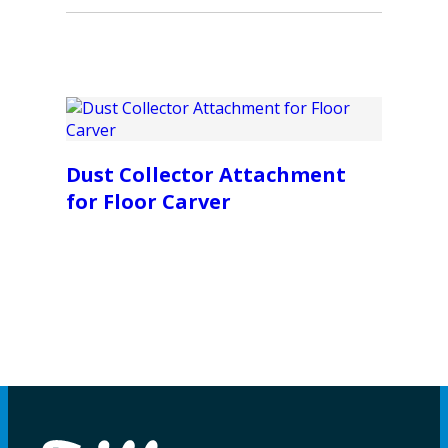
Dust Collector Attachment
for Floor Carver