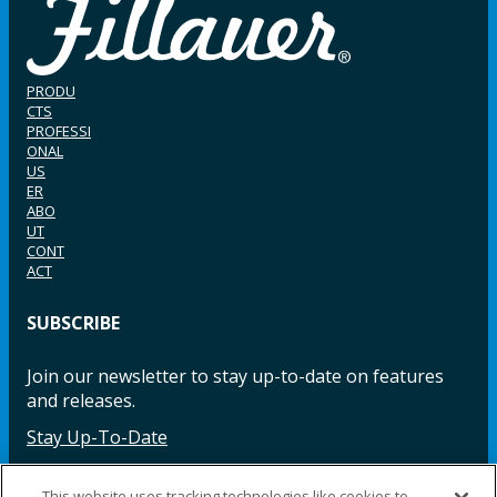
PRODU
CTS
PROFESSI
ONAL
US
ER
ABO
UT
CONT
ACT
SUBSCRIBE
Join our newsletter to stay up-to-date on features
and releases.
Stay Up-To-Date
This website uses tracking technologies like cookies to