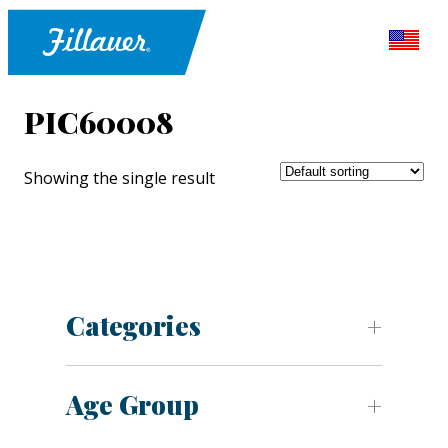
PIC60008
Showing the single result
Categories
Age Group