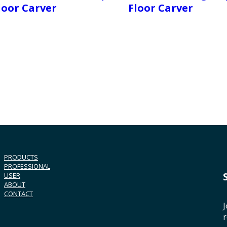
loor Carver
Floor Carver
PRODUCTS
PROFESSIONAL
USER
ABOUT
CONTACT
J
r