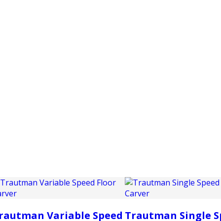
PRODUCTS
CUSTOMER SUPPORT
PROFESS
rautman Variable Speed
Trautman Single S