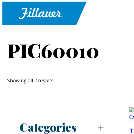
PIC60010
Showing all 2 results
Categories
T