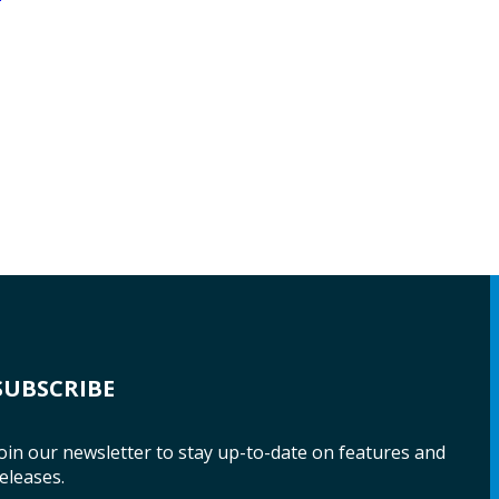
SUBSCRIBE
oin our newsletter to stay up-to-date on features and
eleases.