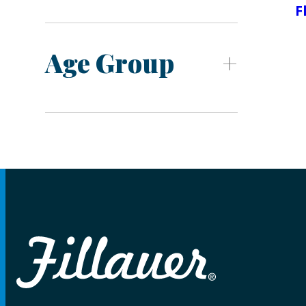
F
Age Group