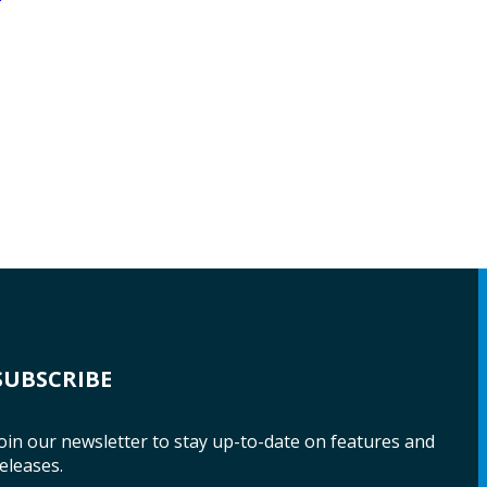
SUBSCRIBE
oin our newsletter to stay up-to-date on features and
eleases.