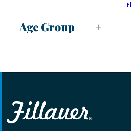
F
Age Group