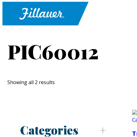
PIC60012
Showing all 2 results
Categories
T