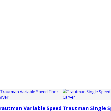
PRODUCTS
CUSTOMER SUPPORT
PROFESS
rautman Variable Speed
Trautman Single S