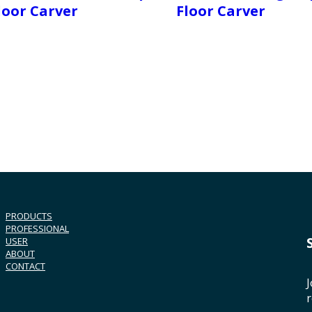
loor Carver
Floor Carver
PRODUCTS
PROFESSIONAL
USER
ABOUT
CONTACT
J
r