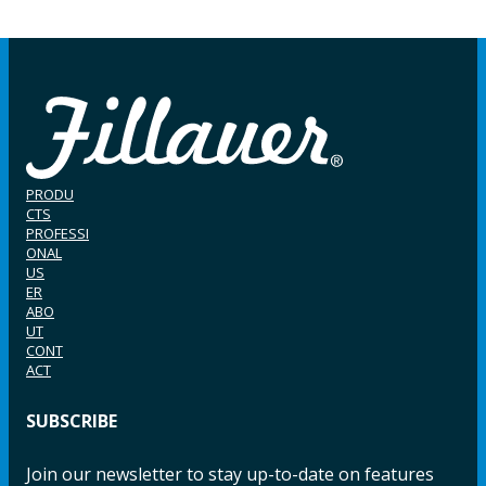
PRODU
CTS
PROFESSI
ONAL
US
ER
ABO
UT
CONT
ACT
SUBSCRIBE
Join our newsletter to stay up-to-date on features