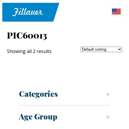
PIC60013
Showing all 2 results
Categories
Age Group