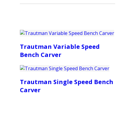
Trautman Variable Speed
Bench Carver
Trautman Single Speed Bench
Carver