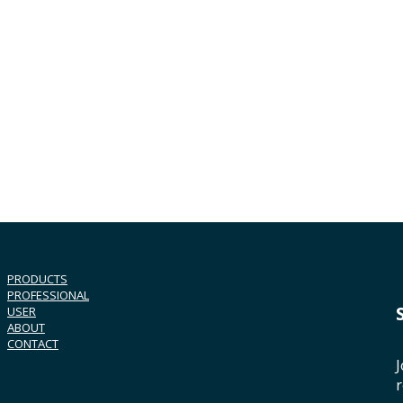
PRODUCTS
PROFESSIONAL
USER
ABOUT
CONTACT
J
r