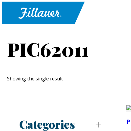
PIC62011
Showing the single result
Categories
P