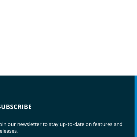
SUBSCRIBE
oin our newsletter to stay up-to-date on features and
eleases.