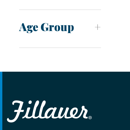
Age Group