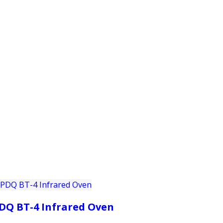
PRODUCTS
CUSTOMER SUPPORT
PROFESS
DQ BT-4 Infrared Oven