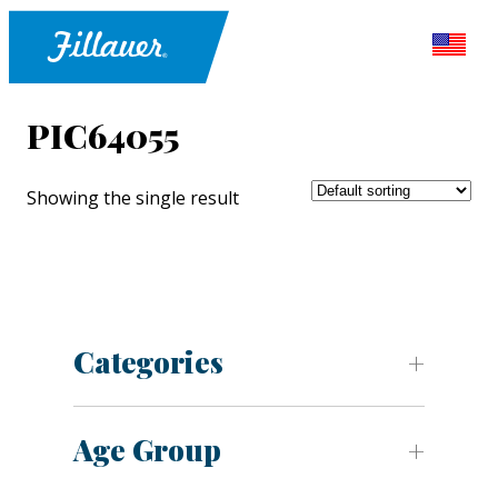
PIC64055
Showing the single result
Categories
Age Group