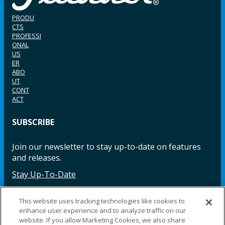
PRODU
CTS
PROFESSI
ONAL
US
ER
ABO
UT
CONT
ACT
SUBSCRIBE
Join our newsletter to stay up-to-date on features
and releases.
Stay Up-To-Date
This website uses tracking technologies like cookies to
enhance user experience and to analyze traffic on our
Facebook
Instagram
LinkedIn
YouTube
LinkedIn
website. If you allow Marketing Cookies, we also share