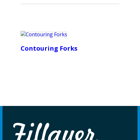
Contouring Forks