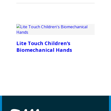
Lite Touch Children’s
Biomechanical Hands