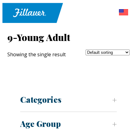
9-Young Adult
Showing the single result
Categories
Age Group