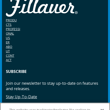
PRODU
CTS
PROFESSI
ONAL
US
ER
ABO
UT
CONT
ACT
SUBSCRIBE
Join our newsletter to stay up-to-date on features
and releases.
Stay Up-To-Date
This website uses tracking technologies like cookies to