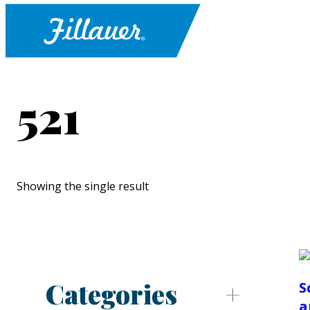
521
Showing the single result
Categories
S
a