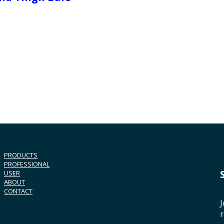
PRODUCTS
PROFESSIONAL
USER
ABOUT
CONTACT
J
r