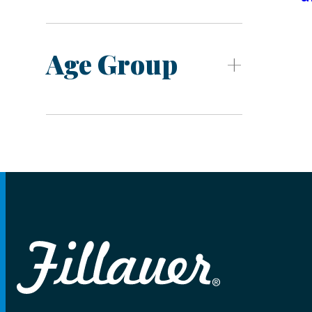
Age Group