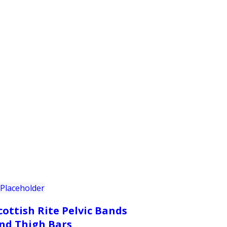
PRODUCTS
CUSTOMER SUPPORT
PROFESS
cottish Rite Pelvic Bands
nd Thigh Bars