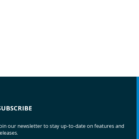
SUBSCRIBE
oin our newsletter to stay up-to-date on features and
eleases.