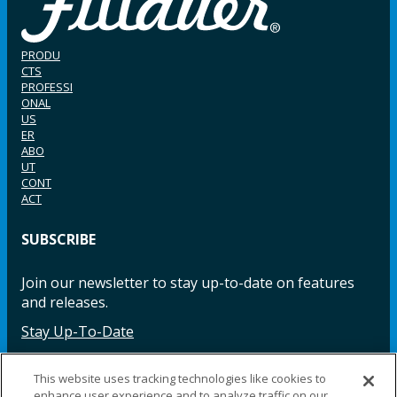
PRODU
CTS
PROFESSI
ONAL
US
ER
ABO
UT
CONT
ACT
SUBSCRIBE
Join our newsletter to stay up-to-date on features
and releases.
Stay Up-To-Date
This website uses tracking technologies like cookies to
enhance user experience and to analyze traffic on our