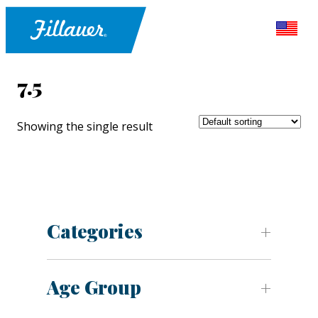
7.5
Showing the single result
Categories
Age Group