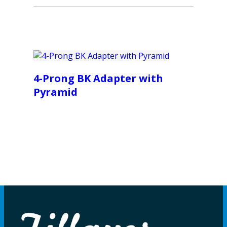
4-Prong BK Adapter with
Pyramid