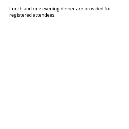
Lunch and one evening dinner are provided for
registered attendees.