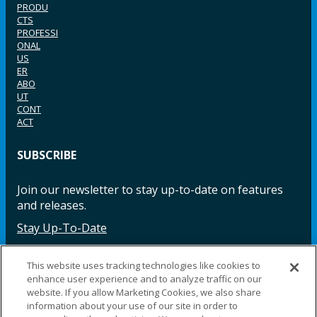
PRODU
CTS
PROFESSI
ONAL
US
ER
ABO
UT
CONT
ACT
SUBSCRIBE
Join our newsletter to stay up-to-date on features
and releases.
Stay Up-To-Date
This website uses tracking technologies like cookies to
enhance user experience and to analyze traffic on our
Facebook
Instagram
LinkedIn
YouTube
LinkedIn
website. If you allow Marketing Cookies, we also share
information about your use of our site in order to