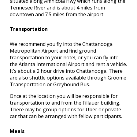
situated along Amnicola Hwy which runs along the
Tennesee River and is about 4 miles from
downtown and 7.5 miles from the airport
Transportation
We recommend you fly into the Chattanooga
Metropolitan Airport and find ground
transportation to your hotel, or you can fly into
the Atlanta International Airport and rent a vehicle.
It’s about a 2 hour drive into Chattanooga. There
are also shuttle options available through Groome
Transportation or Greyhound Bus.
Once at the location you will be responsible for
transportation to and from the Fillauer building.
There may be group options for Uber or private
car that can be arranged with fellow participants.
Meals