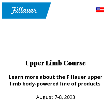
Upper Limb Course
Learn more about the Fillauer upper
limb body-powered line of products
August 7-8, 2023