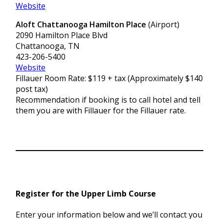
Website
Aloft Chattanooga Hamilton Place
(Airport)
2090 Hamilton Place Blvd
Chattanooga, TN
423-206-5400
Website
Fillauer Room Rate: $119 + tax (Approximately $140
post tax)
Recommendation if booking is to call hotel and tell
them you are with Fillauer for the Fillauer rate.
Register for the Upper Limb Course
Enter your information below and we’ll contact you