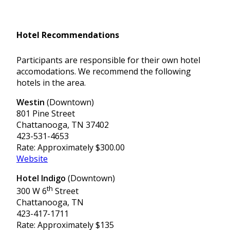
Hotel Recommendations
Participants are responsible for their own hotel
accomodations. We recommend the following
hotels in the area.
Westin
(Downtown)
801 Pine Street
Chattanooga, TN 37402
423-531-4653
Rate: Approximately $300.00
Website
Hotel Indigo
(Downtown)
th
300 W 6
Street
Chattanooga, TN
423-417-1711
Rate: Approximately $135