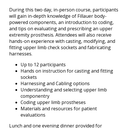
During this two day, in-person course, participants
will gain in-depth knowledge of Fillauer body-
powered components, an introduction to coding,
and tips on evaluating and prescribing an upper
extremity prosthesis. Attendees will also receive
hands-on experience with casting, modifying, and
fitting upper limb check sockets and fabricating
harnesses.
Up to 12 participants
Hands on instruction for casting and fitting
sockets
Harnessing and Cabling options
Understanding and selecting upper limb
componentry
Coding upper limb prostheses
Materials and resources for patient
evaluations
Lunch and one evening dinner provided for