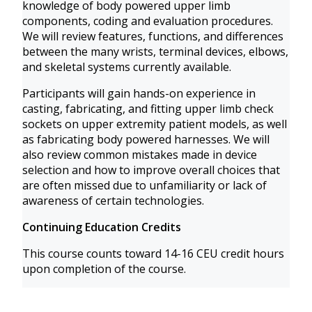
knowledge of body powered upper limb
components, coding and evaluation procedures.
We will review features, functions, and differences
between the many wrists, terminal devices, elbows,
and skeletal systems currently available.
Participants will gain hands-on experience in
casting, fabricating, and fitting upper limb check
sockets on upper extremity patient models, as well
as fabricating body powered harnesses. We will
also review common mistakes made in device
selection and how to improve overall choices that
are often missed due to unfamiliarity or lack of
awareness of certain technologies.
Continuing Education Credits
This course counts toward 14-16 CEU credit hours
upon completion of the course.