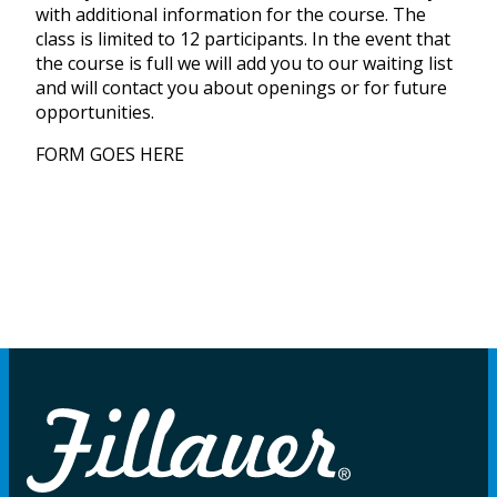
with additional information for the course. The
class is limited to 12 participants. In the event that
the course is full we will add you to our waiting list
and will contact you about openings or for future
opportunities.
FORM GOES HERE