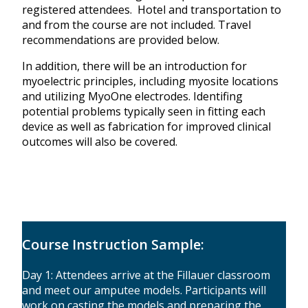
registered attendees. Hotel and transportation to
and from the course are not included. Travel
recommendations are provided below.
In addition, there will be an introduction for
myoelectric principles, including myosite locations
and utilizing MyoOne electrodes. Identifing
potential problems typically seen in fitting each
device as well as fabrication for improved clinical
outcomes will also be covered.
Course Instruction Sample:
Day 1: Attendees arrive at the Fillauer classroom
and meet our amputee models. Participants will
work on casting the models and preparing the