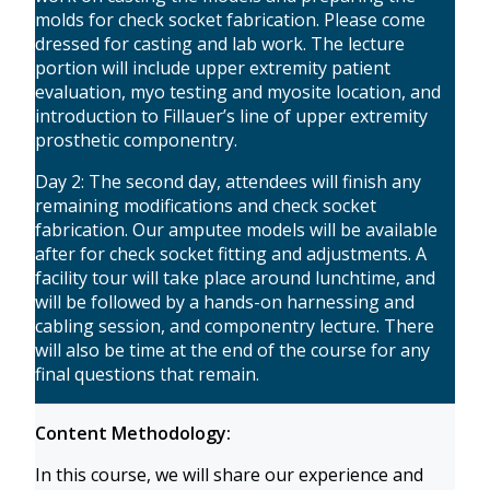
molds for check socket fabrication. Please come
dressed for casting and lab work. The lecture
portion will include upper extremity patient
evaluation, myo testing and myosite location, and
introduction to Fillauer’s line of upper extremity
prosthetic componentry.
Day 2: The second day, attendees will finish any
remaining modifications and check socket
fabrication. Our amputee models will be available
after for check socket fitting and adjustments. A
facility tour will take place around lunchtime, and
will be followed by a hands-on harnessing and
cabling session, and componentry lecture. There
will also be time at the end of the course for any
final questions that remain.
Content Methodology:
In this course, we will share our experience and