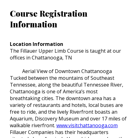
Course Registration
Information
Location Information
The Fillauer Upper Limb Course is taught at our
offices in Chattanooga, TN
Aerial View of Downtown Chattanooga
Tucked between the mountains of Southeast
Tennessee, along the beautiful Tennessee River,
Chattanooga is one of America’s most
breathtaking cities. The downtown area has a
variety of restaurants and hotels, local buses are
free to ride, and the lively Riverfront boasts an
Aquarium, Discovery Museum and over 17 miles of
walkable riverfront.
www.visitchattanooga.com
Fillauer Companies has their headquarters