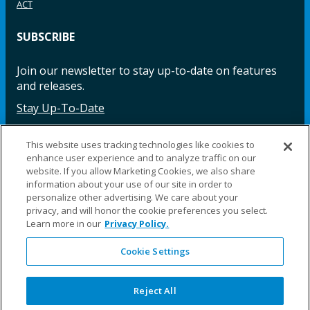
ACT
SUBSCRIBE
Join our newsletter to stay up-to-date on features
and releases.
Stay Up-To-Date
This website uses tracking technologies like cookies to
enhance user experience and to analyze traffic on our
Facebook
Instagram
LinkedIn
YouTube
LinkedIn
website. If you allow Marketing Cookies, we also share
information about your use of our site in order to
personalize other advertising. We care about your
privacy, and will honor the cookie preferences you select.
Learn more in our
Privacy Policy.
Cookie Settings
©2025 Fillauer LLC. All rights reserved
CARE
ORDER
WARRA
REPAI
SITE
LEG
ERS
ING
NTY
RS
MAP
AL
Reject All
PRIVACY