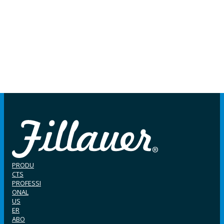
PRODU
CTS
PROFESSI
ONAL
US
ER
ABO