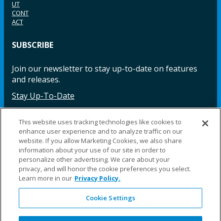
UT
CONT
ACT
SUBSCRIBE
Join our newsletter to stay up-to-date on features
and releases.
Stay Up-To-Date
This website uses tracking technologies like cookies to
enhance user experience and to analyze traffic on our
Facebook
Instagram
LinkedIn
YouTube
LinkedIn
website. If you allow Marketing Cookies, we also share
information about your use of our site in order to
personalize other advertising. We care about your
privacy, and will honor the cookie preferences you select.
Learn more in our
Privacy Policy.
Cookie Settings
©2025 Fillauer LLC. All rights reserved
CARE
ORDER
WARRA
REPAI
SITE
LEG