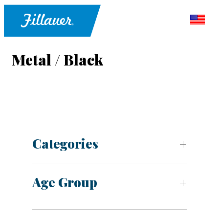
Metal / Black
Categories
Age Group