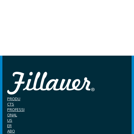
PRODU
CTS
PROFESSI
ONAL
US
ER
ABO