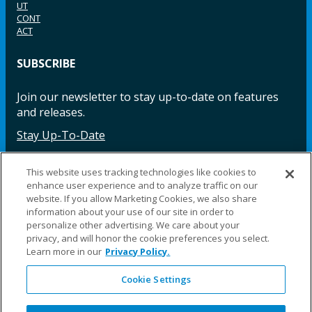
UT
CONT
ACT
SUBSCRIBE
Join our newsletter to stay up-to-date on features
and releases.
Stay Up-To-Date
This website uses tracking technologies like cookies to
enhance user experience and to analyze traffic on our
Facebook
Instagram
LinkedIn
YouTube
LinkedIn
website. If you allow Marketing Cookies, we also share
information about your use of our site in order to
personalize other advertising. We care about your
privacy, and will honor the cookie preferences you select.
Learn more in our
Privacy Policy.
Cookie Settings
©2025 Fillauer LLC. All rights reserved
CARE
ORDER
WARRA
REPAI
SITE
LEG