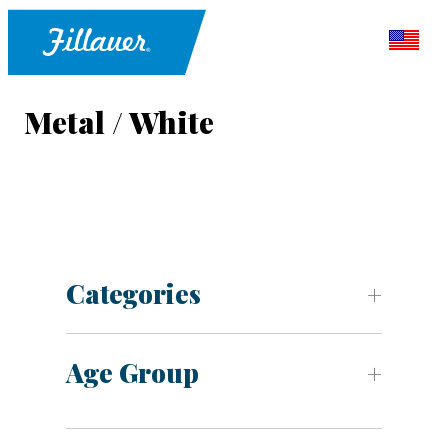
Metal / White
Categories
Age Group