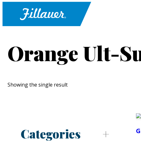
Orange Ult-S
Showing the single result
Categories
G