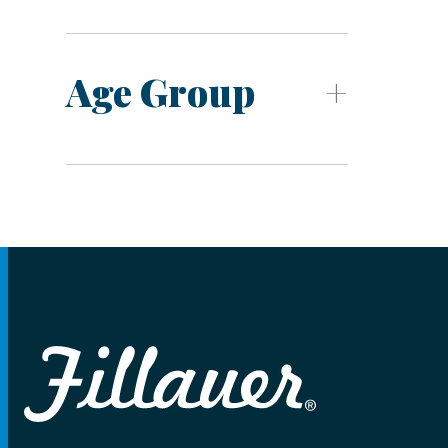
Age Group