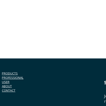
PRODUCTS
PROFESSIONAL
USER
ABOUT
CONTACT
J
r