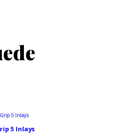
PRODUCTS
CUSTOMER SUPPORT
PROFESS
uede
rip 5 Inlays