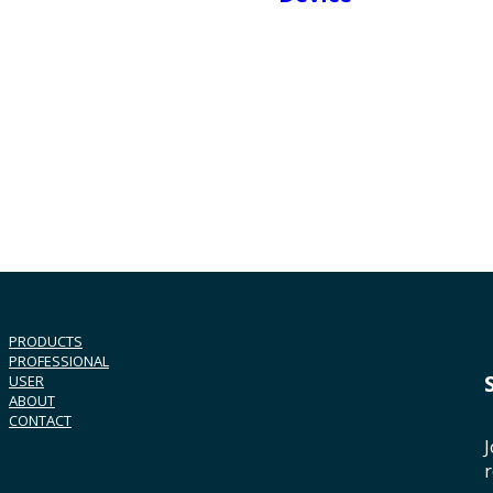
PRODUCTS
PROFESSIONAL
USER
ABOUT
CONTACT
J
r