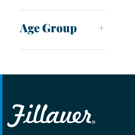
Age Group