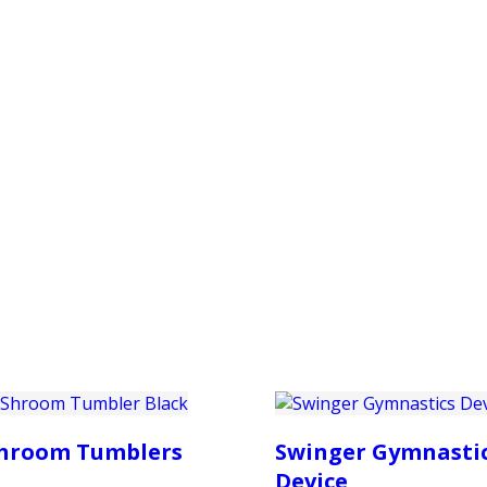
PRODUCTS
CUSTOMER SUPPORT
PROFESS
hroom Tumblers
Swinger Gymnasti
Device