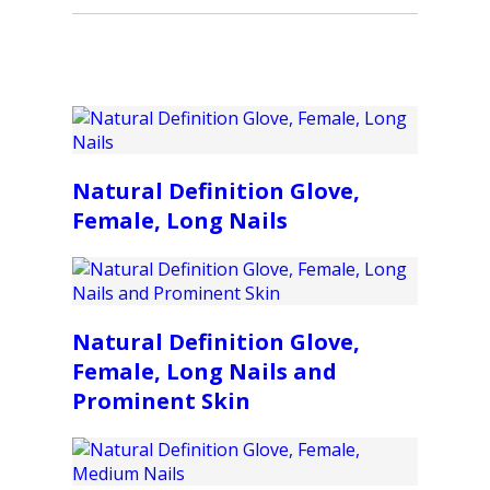
Natural Definition Glove,
Female, Long Nails
Natural Definition Glove,
Female, Long Nails and
Prominent Skin