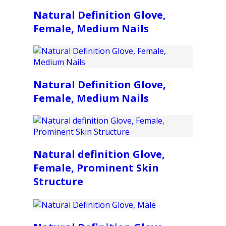
Natural Definition Glove,
Female, Medium Nails
Natural Definition Glove,
Female, Medium Nails
Natural definition Glove,
Female, Prominent Skin
Structure