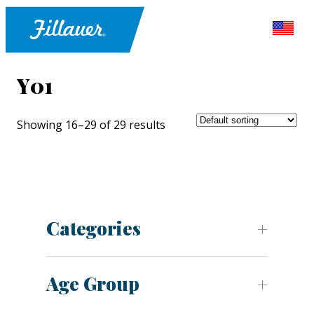
Y01
Showing 16–29 of 29 results
Categories
Age Group