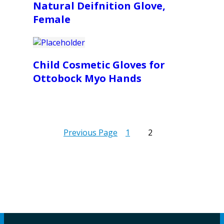
Natural Deifnition Glove,
Female
Child Cosmetic Gloves for
Ottobock Myo Hands
Previous Page
1
2