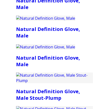
Natural Definition Glove,
Male
Natural Definition Glove,
Male
Natural Definition Glove,
Male
Natural Definition Glove,
Male Stout-Plump