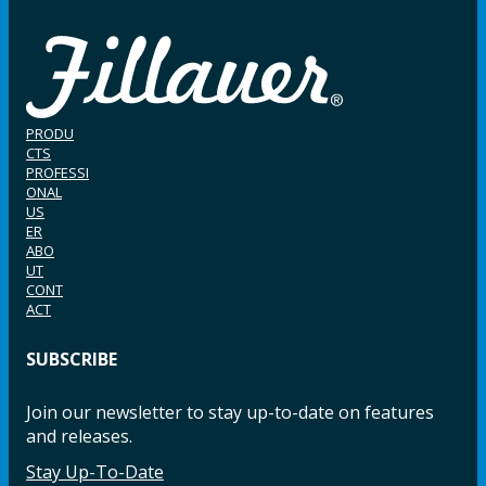
PRODU
CTS
PROFESSI
ONAL
US
ER
ABO
UT
CONT
ACT
SUBSCRIBE
Join our newsletter to stay up-to-date on features
and releases.
Stay Up-To-Date