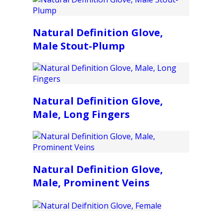
Natural Definition Glove,
Male Stout-Plump
Natural Definition Glove,
Male, Long Fingers
Natural Definition Glove,
Male, Prominent Veins