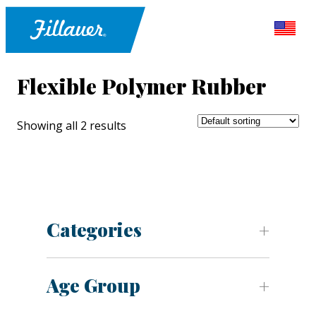
Flexible Polymer Rubber
Showing all 2 results
Categories
Age Group