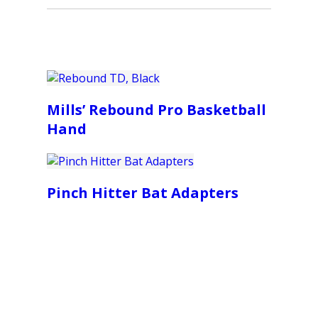
Mills’ Rebound Pro Basketball
Hand
Pinch Hitter Bat Adapters