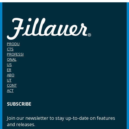
PRODU
CTS
PROFESSI
ONAL
US
ER
ABO
UT
CONT
ACT
SUBSCRIBE
Join our newsletter to stay up-to-date on features
and releases.