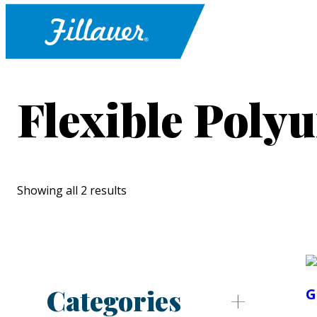
Flexible Poly
Showing all 2 results
Categories
G