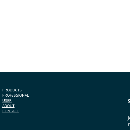
PRODUCTS
PROFESSIONAL
USER
ABOUT
CONTACT
J
r