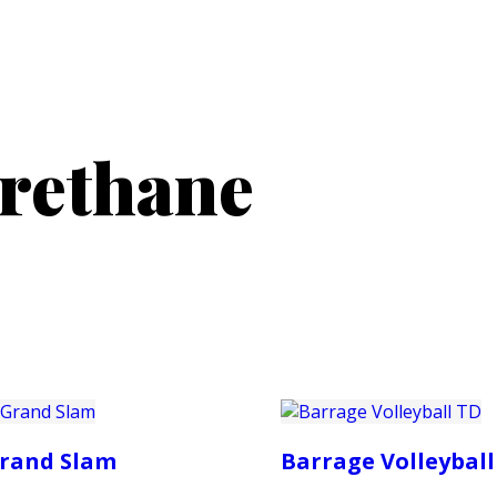
PRODUCTS
CUSTOMER SUPPORT
PROFESS
urethane
rand Slam
Barrage Volleyball