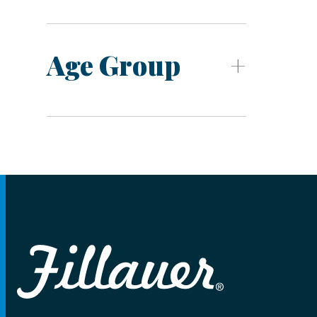
Age Group