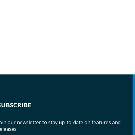
SUBSCRIBE
oin our newsletter to stay up-to-date on features and
eleases.