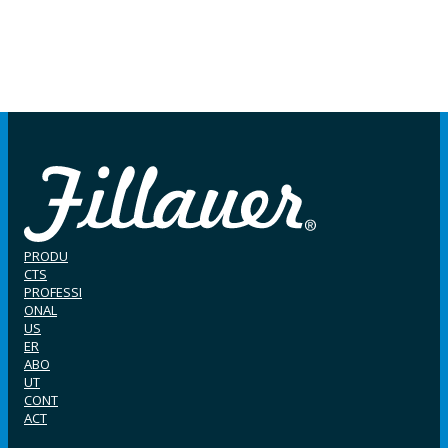
PRODU
CTS
PROFESSI
ONAL
US
ER
ABO
UT
CONT
ACT