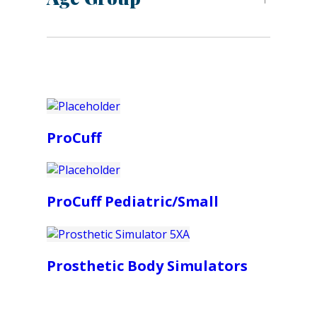
ProCuff
ProCuff Pediatric/Small
Prosthetic Body Simulators