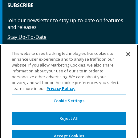
SUBSCRIBE
Join our newsletter to stay up-to-date on features
and releases.
Stay Up-To-Date
This website uses tracking technologies like cookies to
enhance user experience and to analyze traffic on our
Facebook
Instagram
LinkedIn
YouTube
LinkedIn
website. If you allow Marketing Cookies, we also share
information about your use of our site in order to
personalize other advertising. We care about your
privacy, and will honor the cookie preferences you select.
Learn more in our
Privacy Policy.
Cookie Settings
©2025 Fillauer LLC. All rights reserved
CARE
ORDER
WARRA
REPAI
SITE
LEG
ERS
ING
NTY
RS
MAP
AL
Reject All
PRIVACY
POLICY
COOKIE SETTINGS
Accept Cookies