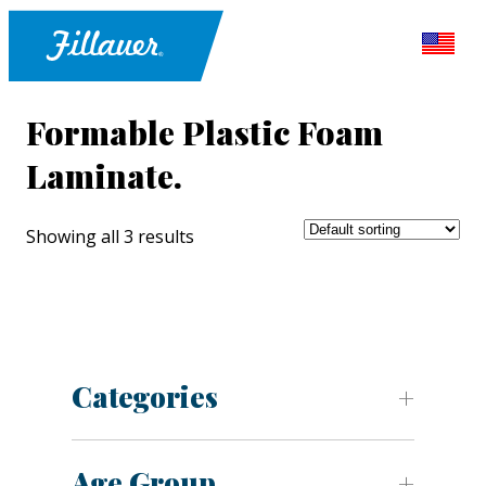
Formable Plastic Foam
Laminate.
Showing all 3 results
Categories
Age Group