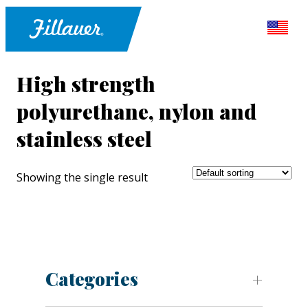
High strength
polyurethane, nylon and
stainless steel
Showing the single result
Categories