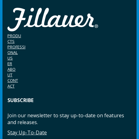
PRODU
CTS
PROFESSI
ONAL
US
ER
ABO
UT
CONT
ACT
SUBSCRIBE
Join our newsletter to stay up-to-date on features
and releases.
Stay Up-To-Date