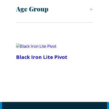
Age Group
Black Iron Lite Pivot