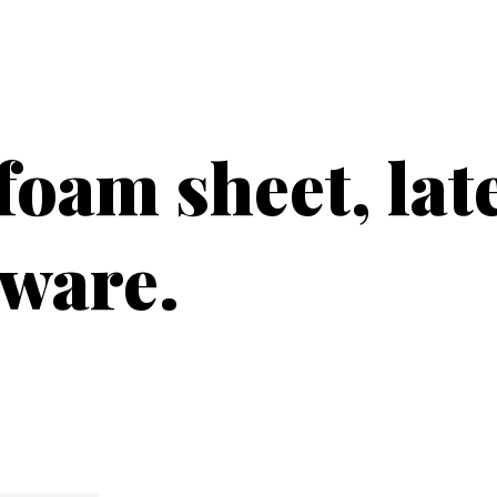
PRODUCTS
CUSTOMER SUPPORT
PROFESS
foam sheet, lat
dware.