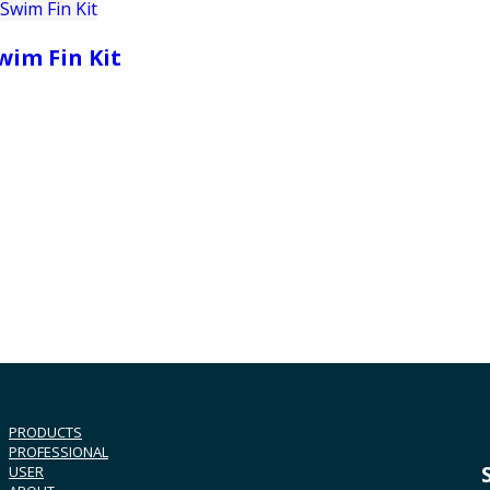
wim Fin Kit
PRODUCTS
PROFESSIONAL
USER