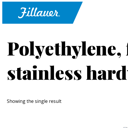
Polyethylene, 
stainless har
Showing the single result