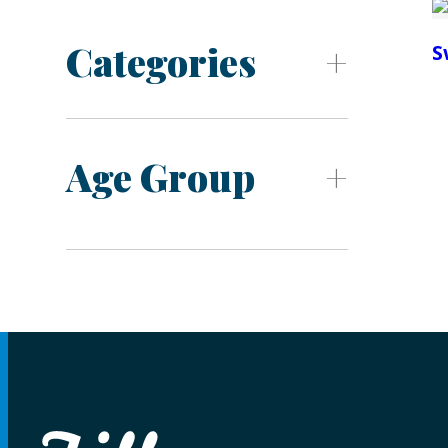
Categories
S
Age Group