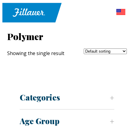
Polymer
Showing the single result
Categories
Age Group