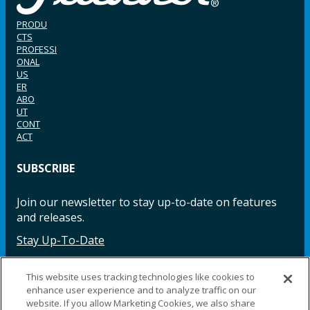
PRODU
CTS
PROFESSI
ONAL
US
ER
ABO
UT
CONT
ACT
SUBSCRIBE
Join our newsletter to stay up-to-date on features
and releases.
Stay Up-To-Date
This website uses tracking technologies like cookies to
enhance user experience and to analyze traffic on our
Facebook
Instagram
LinkedIn
YouTube
LinkedIn
website. If you allow Marketing Cookies, we also share