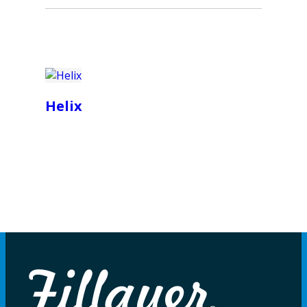
Helix