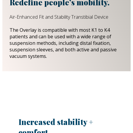
Redefine people’s mobility.
Air-Enhanced Fit and Stability Transtibial Device
The Overlay is compatible with most K1 to K4
patients and can be used with a wide range of
suspension methods, including distal fixation,
suspension sleeves, and both active and passive
vacuum systems.
Increased stability +
comfort.