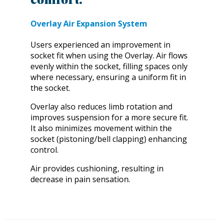
Overlay Air Expansion System
Users experienced an improvement in
socket fit when using the Overlay. Air flows
evenly within the socket, filling spaces only
where necessary, ensuring a uniform fit in
the socket.
Overlay also reduces limb rotation and
improves suspension for a more secure fit.
It also minimizes movement within the
socket (pistoning/bell clapping) enhancing
control.
Air provides cushioning, resulting in
decrease in pain sensation.