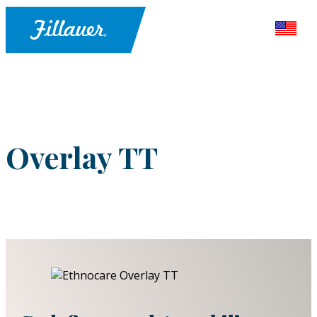
Overlay TT