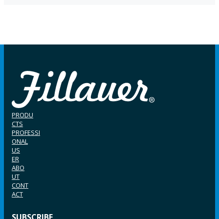
PRODU
CTS
PROFESSI
ONAL
US
ER
ABO
UT
CONT
ACT
SUBSCRIBE