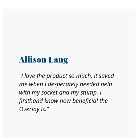
Allison Lang
“I love the product so much, it saved
me when I desperately needed help
with my socket and my stump. I
firsthand know how beneficial the
Overlay is.”