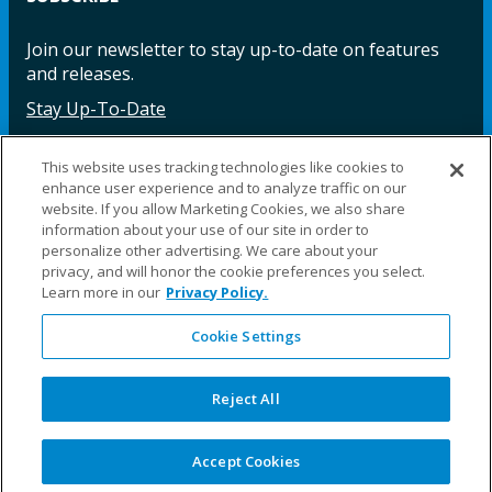
Join our newsletter to stay up-to-date on features
and releases.
Stay Up-To-Date
This website uses tracking technologies like cookies to
enhance user experience and to analyze traffic on our
Facebook
Instagram
LinkedIn
YouTube
LinkedIn
website. If you allow Marketing Cookies, we also share
information about your use of our site in order to
personalize other advertising. We care about your
privacy, and will honor the cookie preferences you select.
Learn more in our
Privacy Policy.
Cookie Settings
©2025 Fillauer LLC. All rights reserved
CARE
ORDER
WARRA
REPAI
SITE
LEG
ERS
ING
NTY
RS
MAP
AL
Reject All
PRIVACY
POLICY
COOKIE SETTINGS
Accept Cookies