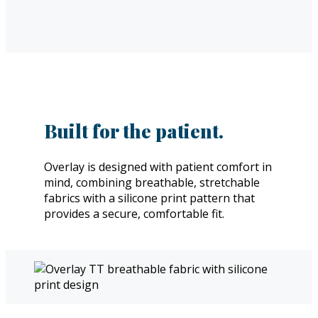
Built for the patient.
Overlay is designed with patient comfort in
mind, combining breathable, stretchable
fabrics with a silicone print pattern that
provides a secure, comfortable fit.