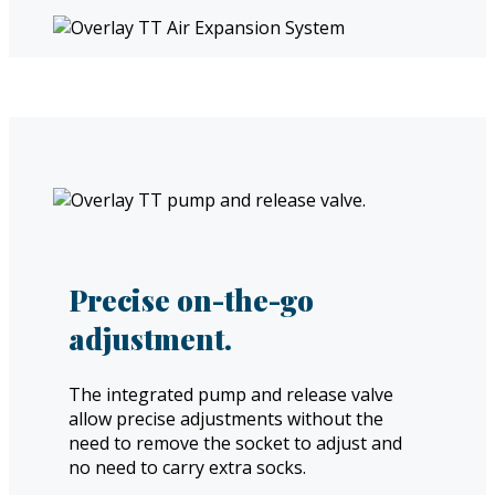
Precise on-the-go
adjustment.
The integrated pump and release valve
allow precise adjustments without the
need to remove the socket to adjust and
no need to carry extra socks.