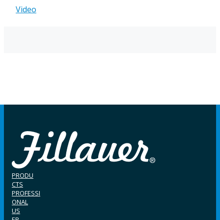
Video
PRODU
CTS
PROFESSI
ONAL
US
ER