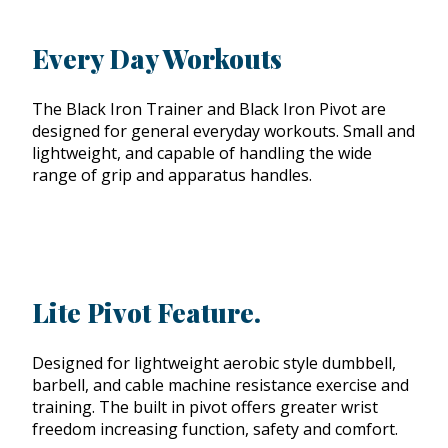
Every Day Workouts
The Black Iron Trainer and Black Iron Pivot are
designed for general everyday workouts. Small and
lightweight, and capable of handling the wide
range of grip and apparatus handles.
Lite Pivot Feature.
Designed for lightweight aerobic style dumbbell,
barbell, and cable machine resistance exercise and
training. The built in pivot offers greater wrist
freedom increasing function, safety and comfort.