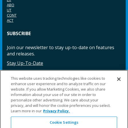
ABO
UT
CONT
ACT
SUBSCRIBE
Join our newsletter to stay up-to-date on features
and releases.
Stay Up-To-Date
This website uses tracking technologies like cookies to
enhance user experience and to analyze traffic on our
Facebook
Instagram
LinkedIn
YouTube
LinkedIn
website. If you allow Marketing Cookies, we also share
information about your use of our site in order to
personalize other advertising. We care about your
privacy, and will honor the cookie preferences you select.
Learn more in our
Privacy Policy.
Cookie Settings
©2025 Fillauer LLC. All rights reserved