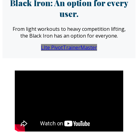
Black Iron: An option for every
user.
From light workouts to heavy competition lifting,
the Black Iron has an option for everyone.
LIte Pivot
Trainer
Master