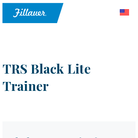
TRS Black Lite
Trainer