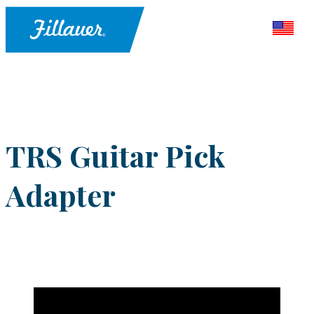
TRS Guitar Pick
Adapter