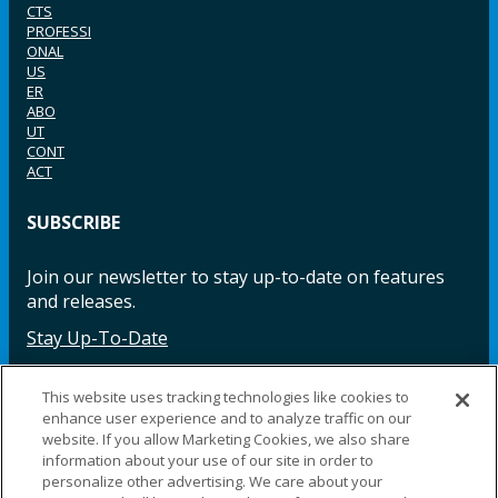
CTS
PROFESSI
ONAL
US
ER
ABO
UT
CONT
ACT
SUBSCRIBE
Join our newsletter to stay up-to-date on features
and releases.
Stay Up-To-Date
This website uses tracking technologies like cookies to
enhance user experience and to analyze traffic on our
Facebook
Instagram
LinkedIn
YouTube
LinkedIn
website. If you allow Marketing Cookies, we also share
information about your use of our site in order to
personalize other advertising. We care about your