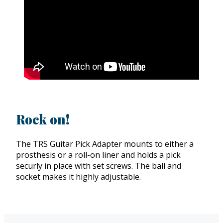
Rock on!
The TRS Guitar Pick Adapter mounts to either a
prosthesis or a roll-on liner and holds a pick
securly in place with set screws. The ball and
socket makes it highly adjustable.