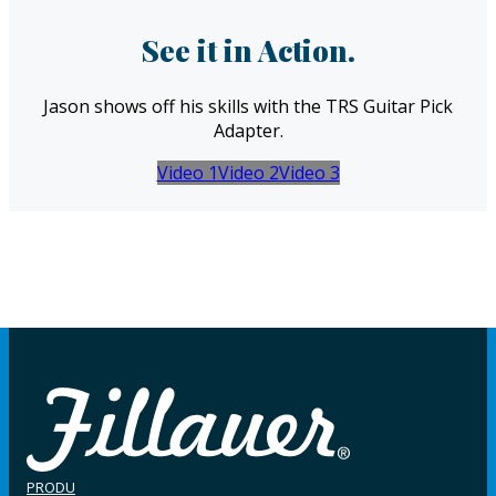
See it in Action.
Jason shows off his skills with the TRS Guitar Pick
Adapter.
Video 1
Video 2
Video 3
PRODU