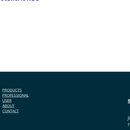
PRODUCTS
PROFESSIONAL
USER
ABOUT
CONTACT
J
r