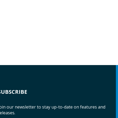
SUBSCRIBE
oin our newsletter to stay up-to-date on features and
eleases.