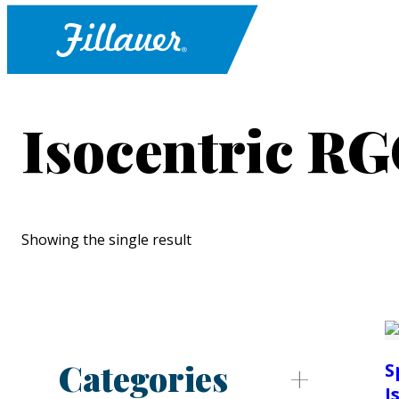
Isocentric R
Showing the single result
Categories
S
I