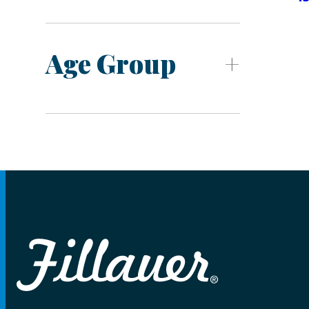
Age Group