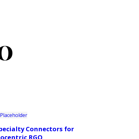
PRODUCTS
CUSTOMER SUPPORT
PROFESS
GO
pecialty Connectors for
socentric RGO