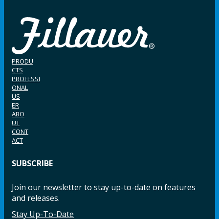
PRODU
CTS
PROFESSI
ONAL
US
ER
ABO
UT
CONT
ACT
SUBSCRIBE
Join our newsletter to stay up-to-date on features
and releases.
Stay Up-To-Date