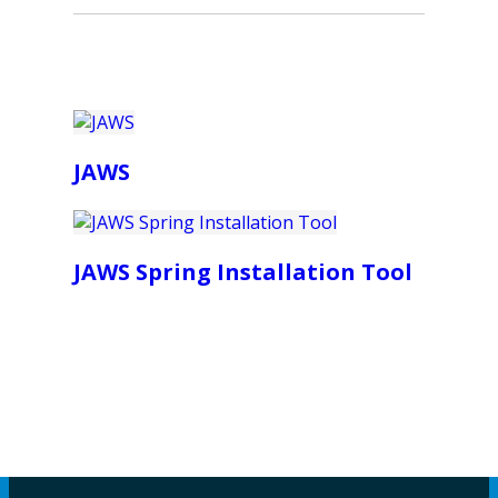
JAWS
JAWS Spring Installation Tool