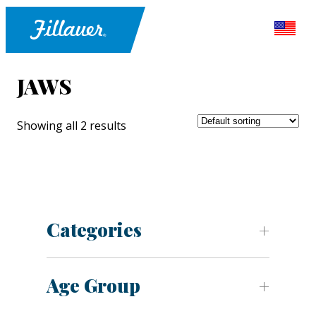
JAWS
Showing all 2 results
Categories
Age Group