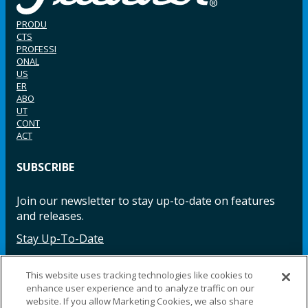
PRODU
CTS
PROFESSI
ONAL
US
ER
ABO
UT
CONT
ACT
SUBSCRIBE
Join our newsletter to stay up-to-date on features
and releases.
Stay Up-To-Date
This website uses tracking technologies like cookies to
enhance user experience and to analyze traffic on our
Facebook
Instagram
LinkedIn
YouTube
LinkedIn
website. If you allow Marketing Cookies, we also share