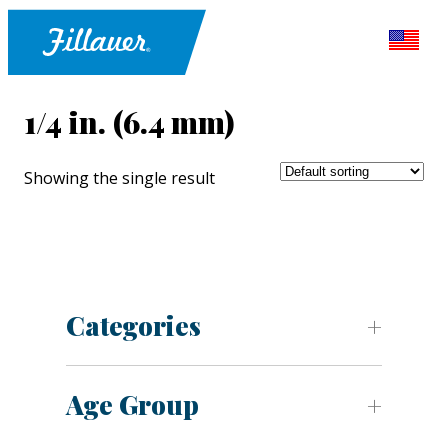
1/4 in. (6.4 mm)
Showing the single result
Categories
Age Group