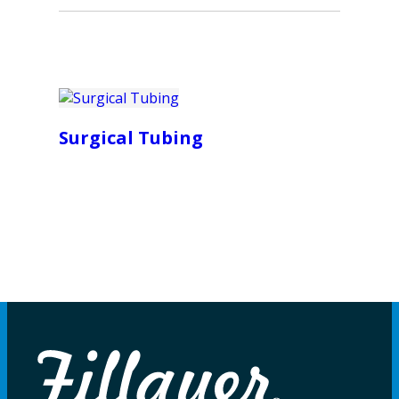
Surgical Tubing