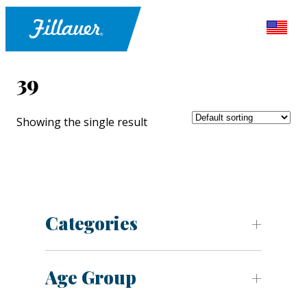
39
Showing the single result
Categories
Age Group