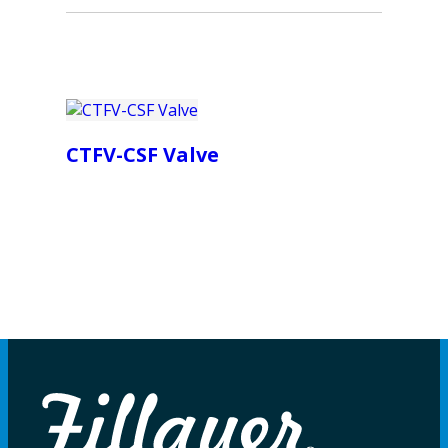
CTFV-CSF Valve