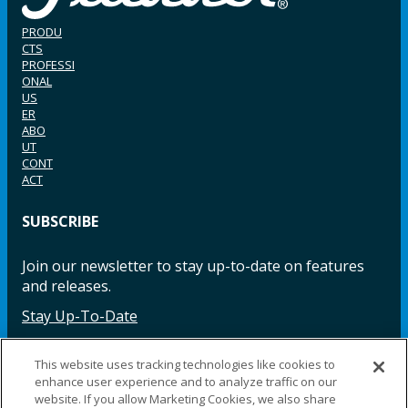
PRODU
CTS
PROFESSI
ONAL
US
ER
ABO
UT
CONT
ACT
SUBSCRIBE
Join our newsletter to stay up-to-date on features
and releases.
Stay Up-To-Date
This website uses tracking technologies like cookies to
enhance user experience and to analyze traffic on our
Facebook
Instagram
LinkedIn
YouTube
LinkedIn
website. If you allow Marketing Cookies, we also share