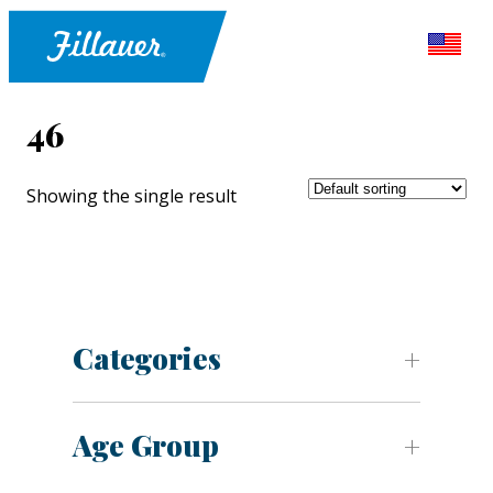
46
Showing the single result
Categories
Age Group