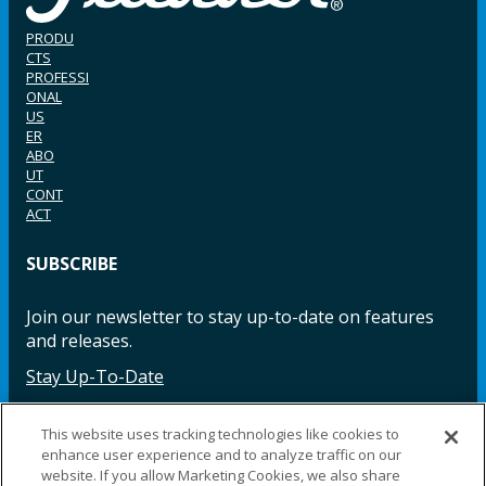
PRODU
CTS
PROFESSI
ONAL
US
ER
ABO
UT
CONT
ACT
SUBSCRIBE
Join our newsletter to stay up-to-date on features
and releases.
Stay Up-To-Date
This website uses tracking technologies like cookies to
enhance user experience and to analyze traffic on our
Facebook
Instagram
LinkedIn
YouTube
LinkedIn
website. If you allow Marketing Cookies, we also share