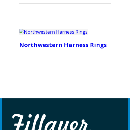
Northwestern Harness Rings