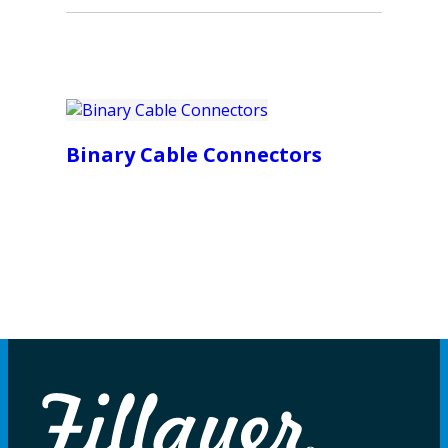
Binary Cable Connectors