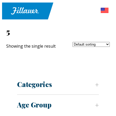
5
Showing the single result
Categories
Age Group