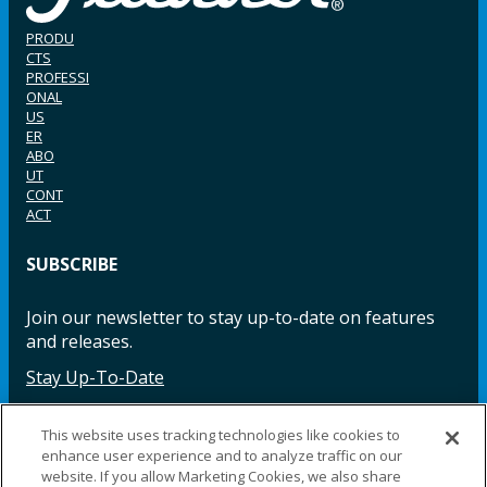
PRODU
CTS
PROFESSI
ONAL
US
ER
ABO
UT
CONT
ACT
SUBSCRIBE
Join our newsletter to stay up-to-date on features
and releases.
Stay Up-To-Date
This website uses tracking technologies like cookies to
enhance user experience and to analyze traffic on our
Facebook
Instagram
LinkedIn
YouTube
LinkedIn
website. If you allow Marketing Cookies, we also share