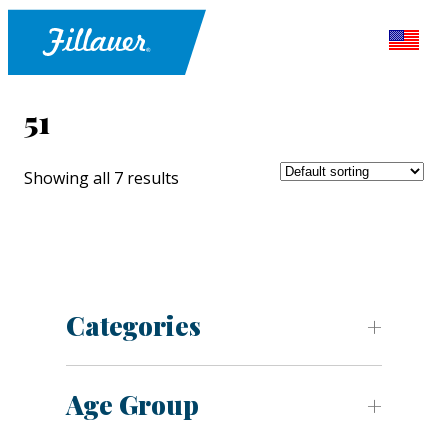
51
Showing all 7 results
Categories
Age Group