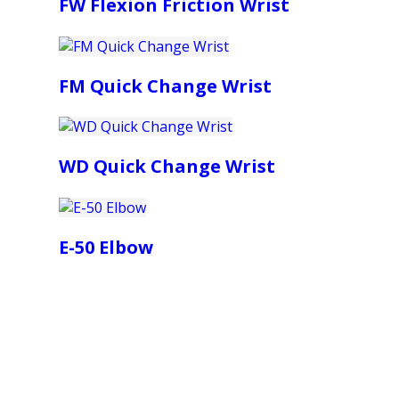
FW Flexion Friction Wrist
FM Quick Change Wrist
WD Quick Change Wrist
E-50 Elbow