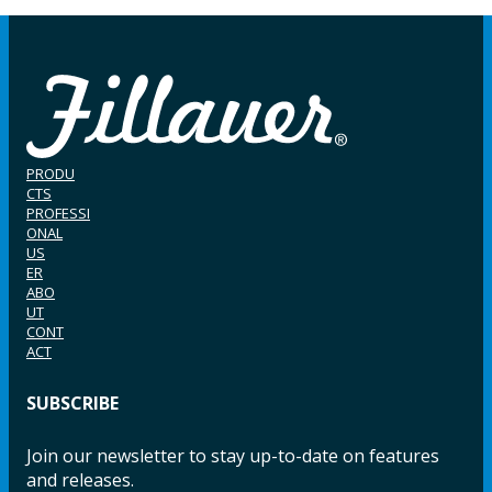
PRODU
CTS
PROFESSI
ONAL
US
ER
ABO
UT
CONT
ACT
SUBSCRIBE
Join our newsletter to stay up-to-date on features
and releases.