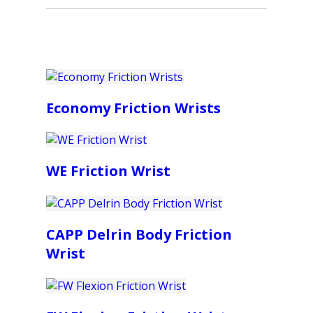
Economy Friction Wrists
WE Friction Wrist
CAPP Delrin Body Friction
Wrist